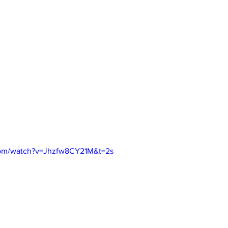
com/watch?v=Jhzfw8CY21M&t=2s