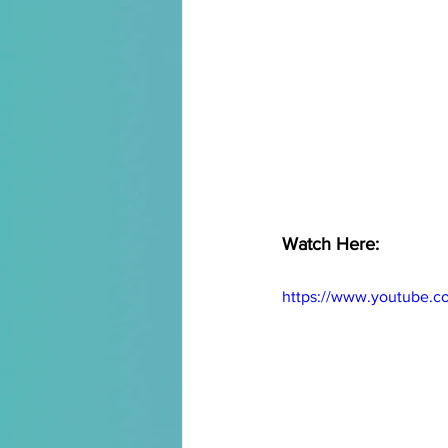
Watch Here:
https://www.youtube.