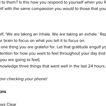
to them? Is this how you respond to yourself when you f
lf with the same compassion you would to those that you
elf, 'We are taking an inhale. We are taking an exhale.' Rep
r brain to focus on what you tell it to focus on.
 one thing you are grateful for. Let that gratitude engulf y
ntention for how you want to feel throughout your day (not
you are going to feel).
nowledge three things that went well in the last 24 hours.
efore checking your phone!
ons
es Clear