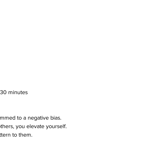
 30 minutes
ammed to a negative bias.
hers, you elevate yourself.
ttern to them.