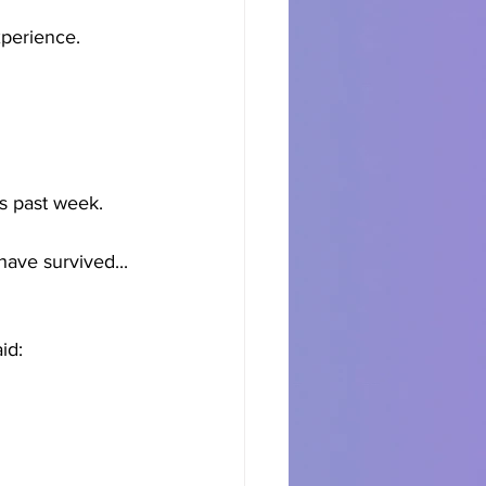
experience.
is past week. 
have survived... 
id: