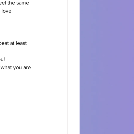
eel the same 
 love.
eat at least 
ou!
 what you are 
 