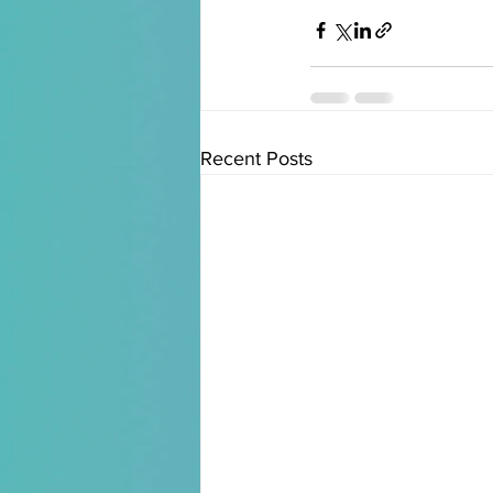
Recent Posts