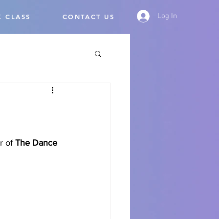
Log In
 CLASS
CONTACT US
r of 
The Dance 