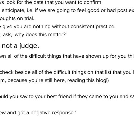
ys look for the data that you want to confirm.
to anticipate, i.e. if we are going to feel good or bad post 
oughts on trial.
we give you are nothing without consistent practice.
; ask, 'why does this matter?'
, not a judge. 
wn all of the difficult things that have shown up for you th
heck beside all of the difficult things on that list that you 
hem, because you're still here, reading this blog!)
uld you say to your best friend if they came to you and sa
new and got a negative response."