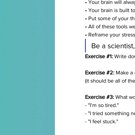
• Your brain will alwa
• Your brain is built 
• Put some of your th
• All of these tools 
• Reframe your stress
Be a scientist
Exercise 
#1
:
 Write do
Exercise 
#2
:
 Make a c
(it should be all of t
Exercise 
#3
:
 What wo
- "I'm so tired." 
- "I tried something 
- "I feel stuck."