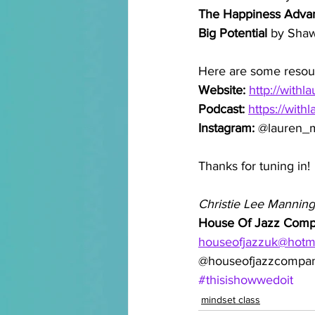
The Happiness Adva
Big Potential 
by Sha
Here are some resou
Website: 
http://withl
Podcast: 
https://with
Instagram: 
@lauren_m
Thanks for tuning in!
Christie Lee Manning
House Of Jazz Com
houseofjazzuk@hotm
@houseofjazzcompa
#thisishowwedoit
mindset class