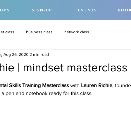
HIPS
SIGN-UP!
EVENTS
BOOK
et class
business class
network class
ng
Aug 26, 2020
2 min read
chie | mindset masterclass
tal Skills Training Masterclass
 with 
Lauren Richie
, founde
 a pen and notebook ready for this class. 