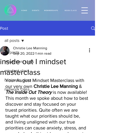
HOME
EVENTS
MEMBERSHIPS
BOOK CLASS
Post
all posts
Christie Lee Manning
all posts
Sep 20, 2022
1 min read
inside out I mindset
movement class
masterclass
mindset class
business class
Your August Mindset Masterclass with 
our very own 
Christie Lee Manning
 &
network class
The Inside Out Theory 
is now available! 
This month we spoke about how to best 
discover and stay focused on your 
truest priorities. Quite often we are 
taught what our priorities should be, 
and living unaligned with our true 
priorities can cause anxiety, stress, and 