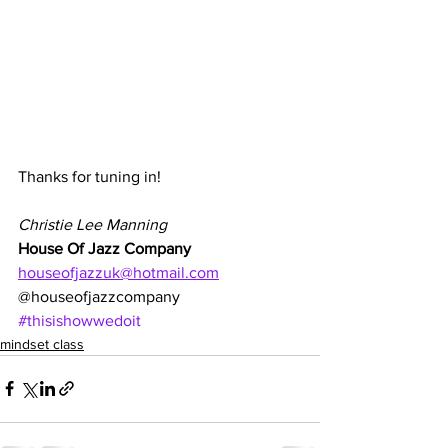
Thanks for tuning in!
Christie Lee Manning
House Of Jazz Company
houseofjazzuk@hotmail.com
@houseofjazzcompany
#thisishowwedoit
mindset class