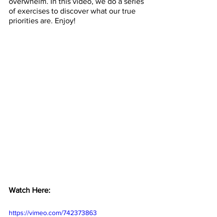
overwhelm. In this video, we do a series 
of exercises to discover what our true 
priorities are. Enjoy!
Watch Here: 
https://vimeo.com/742373863