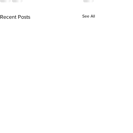
See All
Recent Posts