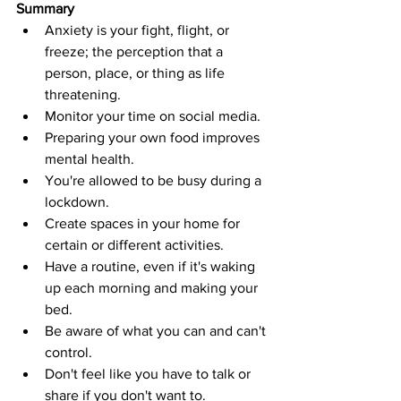
Summary
Anxiety is your fight, flight, or 
freeze; the perception that a 
person, place, or thing as life 
threatening. 
Monitor your time on social media. 
Preparing your own food improves 
mental health.
You're allowed to be busy during a 
lockdown. 
Create spaces in your home for 
certain or different activities. 
Have a routine, even if it's waking 
up each morning and making your 
bed. 
Be aware of what you can and can't 
control. 
Don't feel like you have to talk or 
share if you don't want to. 