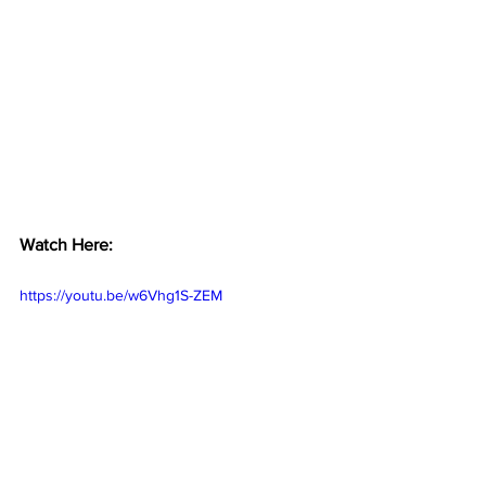
Watch Here:
https://youtu.be/w6Vhg1S-ZEM