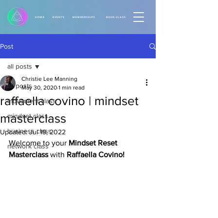
HOME
EVENTS
MEMBERSHIPS
BOOK CLASS
Post
all posts
Christie Lee Manning
all posts
May 30, 2020
1 min read
raffaella covino | mindset
movement class
masterclass
mindset class
business class
Updated:
Jul 19, 2022
Welcome to your 
Mindset Reset 
network class
Masterclass 
with 
Raffaella Covino! 