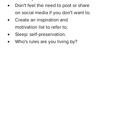
Don't feel the need to post or share 
on social media if you don't want to.
Create an inspiration and 
motivation list to refer to. 
Sleep: self-preservation. 
Who's rules are you living by?