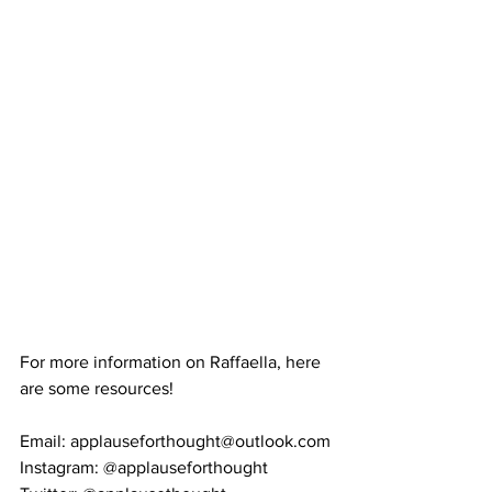
For more information on Raffaella, here 
are some resources! 
Email: applauseforthought@outlook.com
Instagram: @applauseforthought