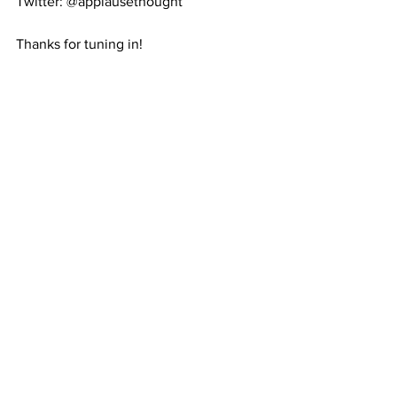
Twitter: @applausethought
Thanks for tuning in!
Christie Lee Manning
House Of Jazz Company
houseofjazzuk@hotmail.com
@houseofjazzcompany
#thisishowwedoit
mindset class
See All
Recent Posts