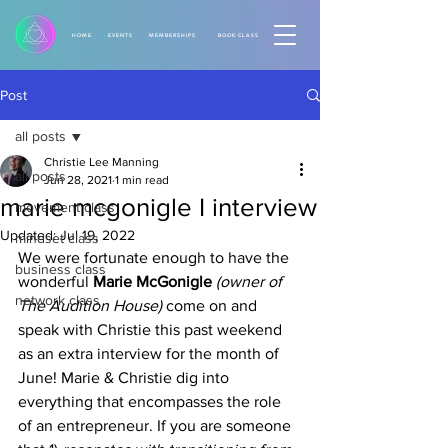
HOME
EVENTS
MEMBERSHIPS
BOOK CLASS
Post
all posts
Christie Lee Manning
all posts
Jun 28, 2021
1 min read
marie mcgonigle I interview
movement class
Updated:
Jul 19, 2022
mindset class
We were fortunate enough to have the 
business class
wonderful 
Marie McGonigle 
(owner of 
network class
The Audition House) 
come on and 
speak with Christie this past weekend 
as an extra interview for the month of 
June! Marie & Christie dig into 
everything that encompasses the role 
of an entrepreneur. If you are someone 