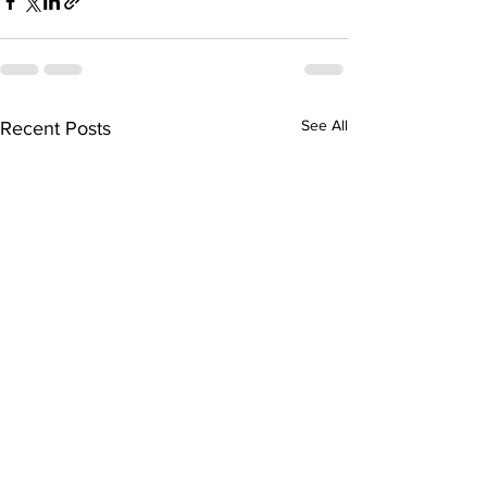
See All
Recent Posts