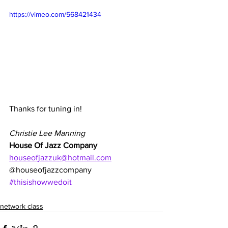
https://vimeo.com/568421434
Thanks for tuning in!
Christie Lee Manning
House Of Jazz Company
houseofjazzuk@hotmail.com
@houseofjazzcompany
#thisishowwedoit
network class