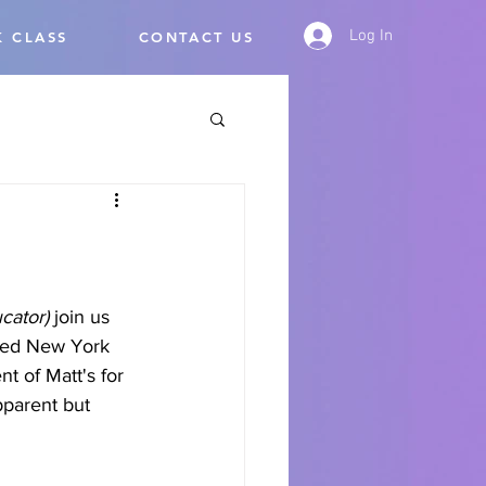
Log In
 CLASS
CONTACT US
cator) 
join us 
nced New York 
nt of Matt's for 
pparent but 