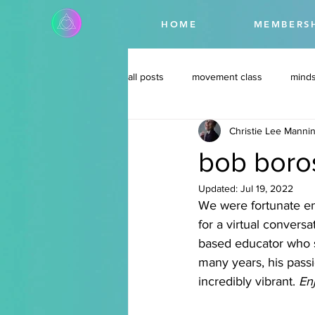
HOME
MEMBERS
all posts
movement class
minds
Christie Lee Manni
bob boros
Updated:
Jul 19, 2022
We were fortunate e
for a virtual convers
based educator who s
many years, his passi
incredibly vibrant. 
Enj