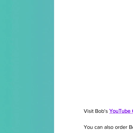
Visit Bob's 
YouTube 
You can also order B