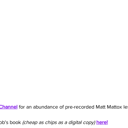
Channel
for an abundance of pre-recorded Matt Mattox le
ob's book
 (cheap as chips as a digital copy) 
here!