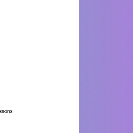
ssons!