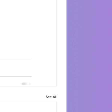
See All