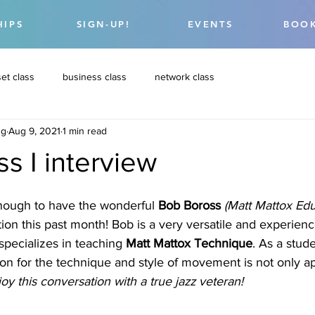
HIPS
SIGN-UP!
EVENTS
BOOK
et class
business class
network class
ng
Aug 9, 2021
1 min read
s I interview
nough to have the wonderful 
Bob Boross 
(Matt Mattox Edu
ation this past month! Bob is a very versatile and experie
pecializes in teaching 
Matt Mattox Technique
. As a stude
on for the technique and style of movement is not only a
oy this conversation with a true jazz veteran! 