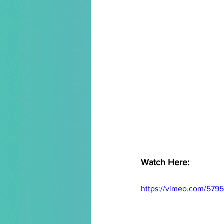
Watch Here:
https://vimeo.com/579