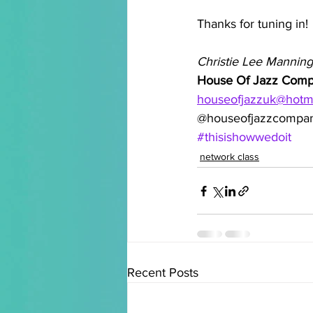
Thanks for tuning in!
Christie Lee Manning
House Of Jazz Com
houseofjazzuk@hotm
@houseofjazzcompa
#thisishowwedoit
network class
Recent Posts