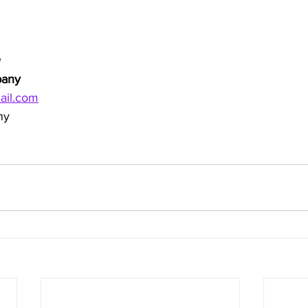
pany
ail.com
ny