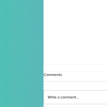
Comments
Write a comment...
chet walker I interview