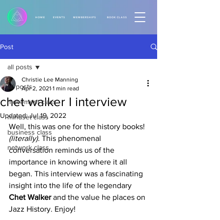
HOME
EVENTS
MEMBERSHIPS
BOOK CLASS
Post
all posts
Christie Lee Manning
all posts
Apr 2, 2021
1 min read
chet walker I interview
movement class
Updated:
Jul 19, 2022
mindset class
Well, this was one for the history books!
business class
(literally). 
This phenomenal 
network class
conversation reminds us of the 
importance in knowing where it all 
began. This interview was a fascinating 
insight into the life of the legendary 
Chet Walker
 and the value he places on 
Jazz History. Enjoy!