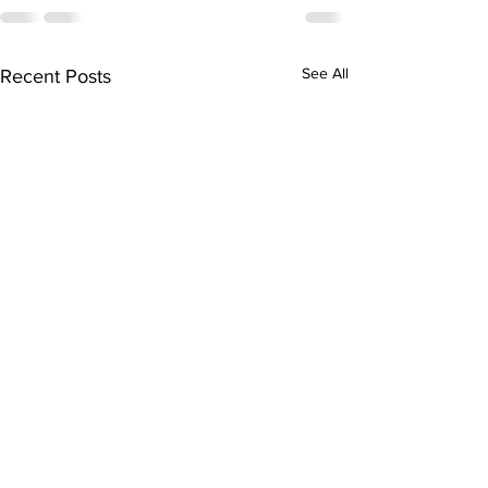
See All
Recent Posts