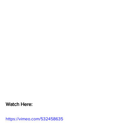
Watch Here:
https://vimeo.com/532458635