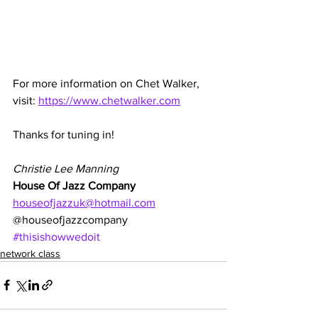
For more information on Chet Walker, 
visit: 
https://www.chetwalker.com
Thanks for tuning in!
Christie Lee Manning
House Of Jazz Company
houseofjazzuk@hotmail.com
@houseofjazzcompany
#thisishowwedoit
network class