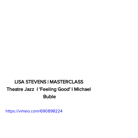
LISA STEVENS | MASTERCLASS 
Theatre Jazz  I 'Feeling Good' I Michael 
Buble
https://vimeo.com/690898224