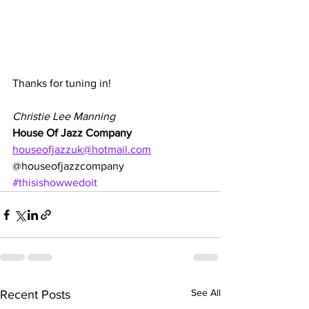
Thanks for tuning in!
Christie Lee Manning
House Of Jazz Company
houseofjazzuk@hotmail.com
@houseofjazzcompany
#thisishowwedoit
See All
Recent Posts