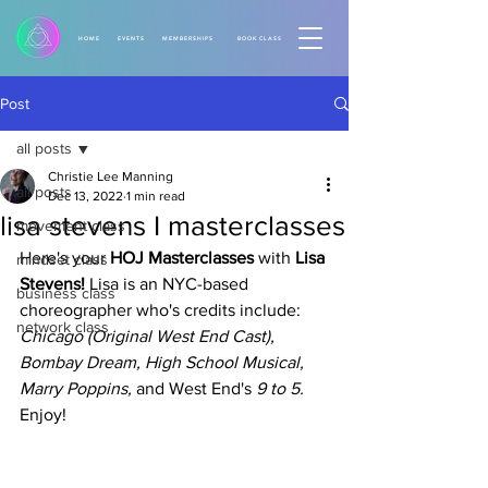
HOME
EVENTS
MEMBERSHIPS
BOOK CLASS
Post
all posts
Christie Lee Manning
all posts
Dec 13, 2022
1 min read
lisa stevens I masterclasses
movement class
Here's your 
HOJ Masterclasses
 with
 Lisa 
mindset class
Stevens!
 Lisa is an NYC-based 
business class
choreographer who's credits include: 
network class
Chicago (Original West End Cast), 
Bombay Dream, High School Musical, 
Marry Poppins,
 and West End's
 9 to 5.
Enjoy! 