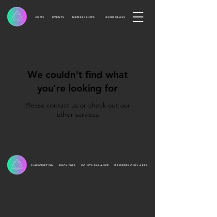
HOME
EVENTS
MEMBERSHIPS
BOOK CLASS
We couldn't find what
you're looking for
Please contact us or check out our
other services
SUBSCRIPTION
BOOKINGS
POINTS BALANCE
MEMBERS ONLY AREA