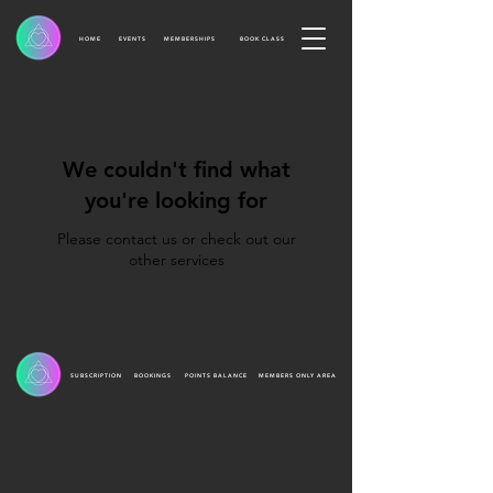
HOME
EVENTS
MEMBERSHIPS
BOOK CLASS
We couldn't find what
you're looking for
Please contact us or check out our
other services
SUBSCRIPTION
BOOKINGS
POINTS BALANCE
MEMBERS ONLY AREA