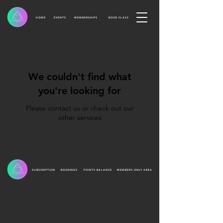
HOME
EVENTS
MEMBERSHIPS
BOOK CLASS
We couldn't find what
you're looking for
Please contact us or check out our
other services
SUBSCRIPTION
BOOKINGS
POINTS BALANCE
MEMBERS ONLY AREA